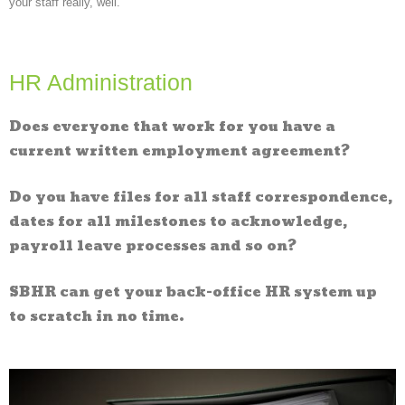
your staff really, well.
HR Administration
Does everyone that work for you have a
current written employment agreement?
Do you have files for all staff correspondence,
dates for all milestones to acknowledge,
payroll leave processes and so on?
SBHR can get your back-office HR system up
to scratch in no time.