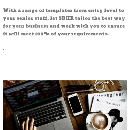
With a range of templates from entry level to
your senior staff, let SBHR tailor the best way
for your business and work with you to ensure
it will meet 100% of your requirements.
.