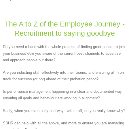
The A to Z of the Employee Journey -
Recruitment to saying goodbye
Do you need a hand with the whole process of finding great people to join
your business?Are you aware of the current best channels to advertise
and approach people out there?
Are you inducting staff effectively into their teams, and ensuring all in on
track for success (or not) ahead of their probation period?
Is performance management happening in a clear and documented way,
ensuring all goals and behaviour are working in alignment?
Sadly, when you eventually part ways with staff, do you really know why?
SBHR can help with all the above, and more to ensure you are managing