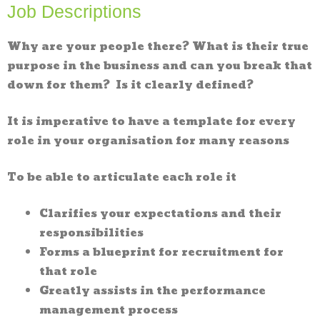
Job Descriptions
Why are your people there? What is their true
purpose in the business and can you break that
down for them? Is it clearly defined?
It is imperative to have a template for every
role in your organisation for many reasons
To be able to articulate each role it
Clarifies your expectations and their
responsibilities
Forms a blueprint for recruitment for
that role
Greatly assists in the performance
management process