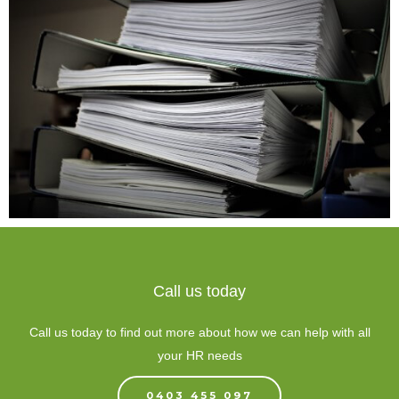
Call us today
Call us today to find out more about how we can help with all
your HR needs
0403 455 097