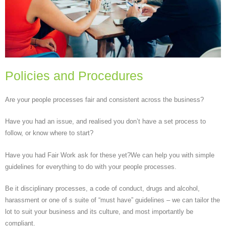
Policies and Procedures
Are your people processes fair and consistent across the business?
Have you had an issue, and realised you don’t have a set process to
follow, or know where to start?
Have you had Fair Work ask for these yet?We can help you with simple
guidelines for everything to do with your people processes.
Be it disciplinary processes, a code of conduct, drugs and alcohol,
harassment or one of s suite of “must have” guidelines – we can tailor the
lot to suit your business and its culture, and most importantly be
compliant.