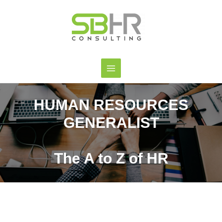
HUMAN RESOURCES
GENERALIST
The A to Z of HR