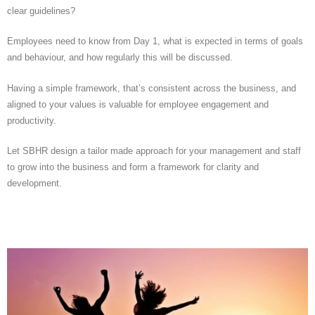
clear guidelines?
Employees need to know from Day 1, what is expected in terms of goals
and behaviour, and how regularly this will be discussed.
Having a simple framework, that’s consistent across the business, and
aligned to your values is valuable for employee engagement and
productivity.
Let SBHR design a tailor made approach for your management and staff
to grow into the business and form a framework for clarity and
development.