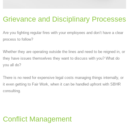
Grievance and Disciplinary Processes
Are you fighting regular fires with your employees and don’t have a clear
process to follow?
Whether they are operating outside the lines and need to be reigned in, or
they have issues themselves they want to discuss with you? What do
you all do?
There is no need for expensive legal costs managing things internally, or
it even getting to Fair Work, when it can be handled upfront with SBHR
consulting.
Conflict Management