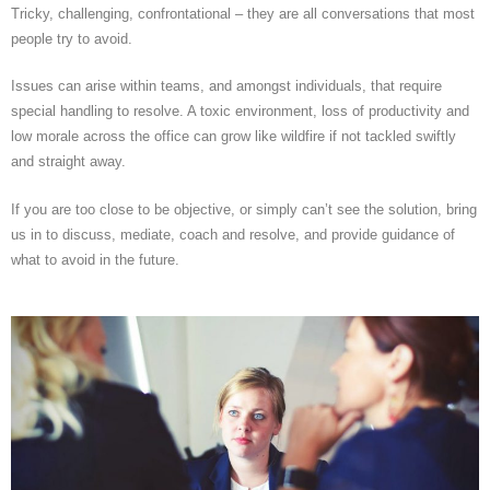
Tricky, challenging, confrontational – they are all conversations that most
people try to avoid.
Issues can arise within teams, and amongst individuals, that require
special handling to resolve. A toxic environment, loss of productivity and
low morale across the office can grow like wildfire if not tackled swiftly
and straight away.
If you are too close to be objective, or simply can’t see the solution, bring
us in to discuss, mediate, coach and resolve, and provide guidance of
what to avoid in the future.