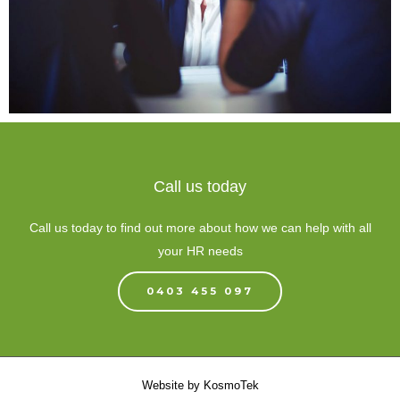
Call us today
Call us today to find out more about how we can help with all
your HR needs
0403 455 097
Website by
KosmoTek