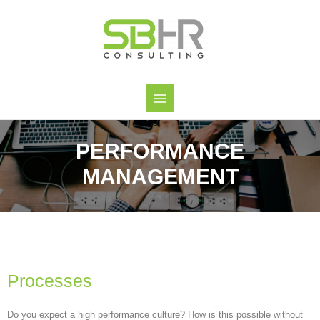
PERFORMANCE
MANAGEMENT
Processes
Do you expect a high performance culture? How is this possible without