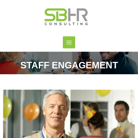
STAFF ENGAGEMENT