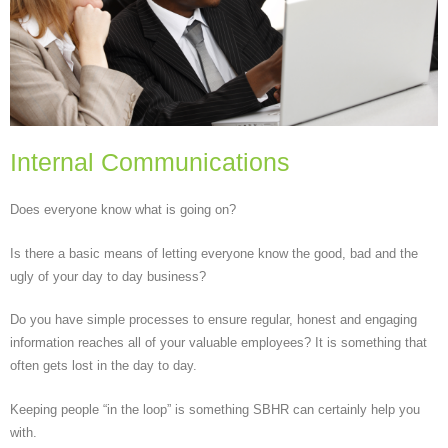
Internal Communications
Does everyone know what is going on?
Is there a basic means of letting everyone know the good, bad and the
ugly of your day to day business?
Do you have simple processes to ensure regular, honest and engaging
information reaches all of your valuable employees? It is something that
often gets lost in the day to day.
Keeping people “in the loop” is something SBHR can certainly help you
with.