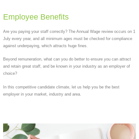
Employee Benefits
Are you paying your staff correctly? The Annual Wage review occurs on 1
July every year, and all minimum ages must be checked for compliance
against underpaying, which attracts huge fines.
Beyond remuneration, what can you do better to ensure you can attract
and retain great staff, and be known in your industry as an employer of
choice?
In this competitive candidate climate, let us help you be the best
employer in your market, industry and area.