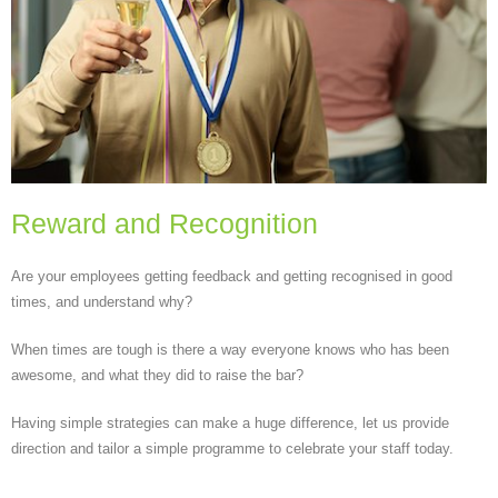
Reward and Recognition
Are your employees getting feedback and getting recognised in good
times, and understand why?
When times are tough is there a way everyone knows who has been
awesome, and what they did to raise the bar?
Having simple strategies can make a huge difference, let us provide
direction and tailor a simple programme to celebrate your staff today.