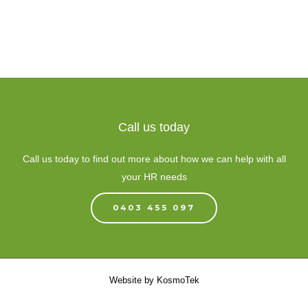
Call us today
Call us today to find out more about how we can help with all
your HR needs
0403 455 097
Website by
KosmoTek